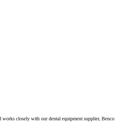
al works closely with our dental equipment supplier, Benco