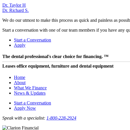
Post
Dr. Taylor H
Dr. Richard S.
navigation
We do our utmost to make this process as quick and painless as possibl
Start a conversation with one of our team members if you have any que
Start a Conversation
Apply
The dental professional's clear choice for financing. ™
Leases office equipment, furniture and dental equipment
Home
About
What We Finance
News & Updates
Start a Conversation
Apply Now
Speak with a specialist:
1-800-228-2924