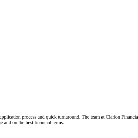
 application process and quick turnaround. The team at Clarion Financi
e and on the best financial terms.