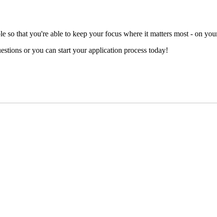
e so that you're able to keep your focus where it matters most - on your
stions or you can start your application process today!