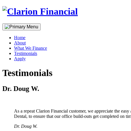
Skip
to
content
Home
About
What We Finance
Testimonials
Apply
Testimonials
Dr. Doug W.
As a repeat Clarion Financial customer, we appreciate the easy
Dental, to ensure that our office build-outs get completed on tim
Dr. Doug W.