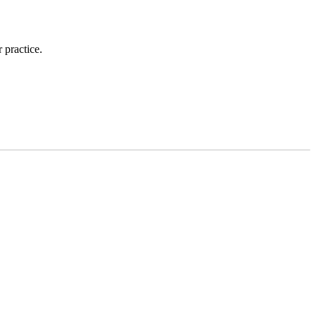
 practice.